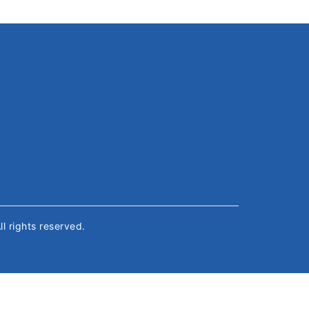
All rights reserved.