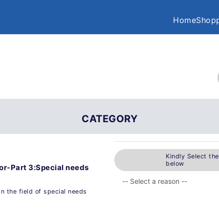
Home
Shopp
CATEGORY
Kindly Select th
below
tor-Part 3:Special needs
n the field of special needs