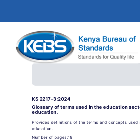
KS 2217-3:2024
Glossary of terms used in the education sec
education.
Provides definitions of the terms and concepts used i
education.
Number of pages:18