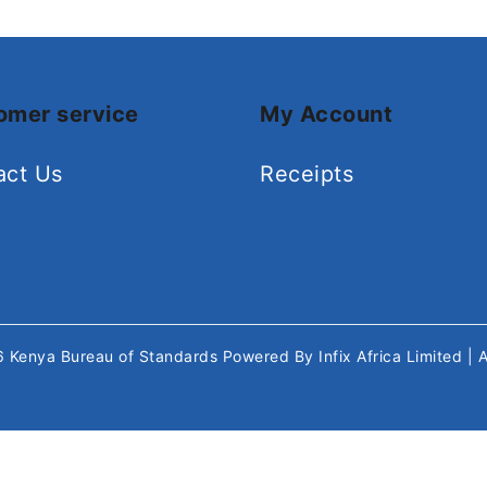
omer service
My Account
act Us
Receipts
26
Kenya Bureau of Standards
Powered By
Infix Africa Limited
| 