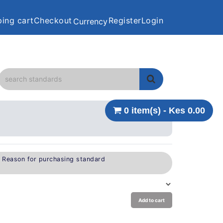
ing cart
Checkout
Register
Login
Currency
0 item(s) - Kes 0.00
e Reason for purchasing standard
Add to cart