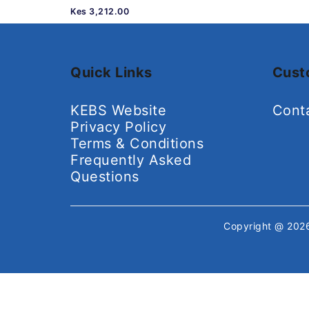
Kes 3,212.00
Quick Links
Cust
KEBS Website
Cont
Privacy Policy
Terms & Conditions
Frequently Asked
Questions
Copyright @ 20