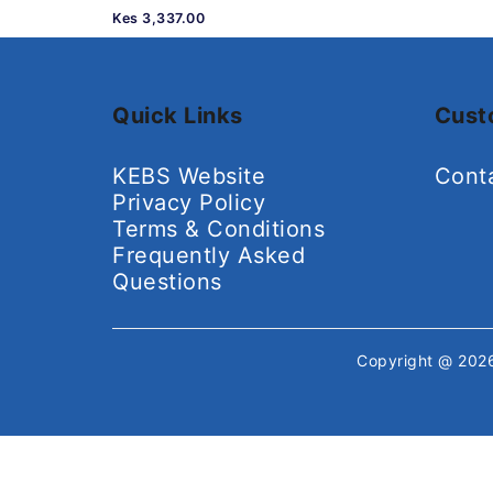
Kes 3,337.00
Quick Links
Cust
KEBS Website
Cont
Privacy Policy
Terms & Conditions
Frequently Asked
Questions
Copyright @ 20