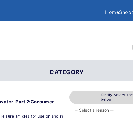
Home
Shopp
CATEGORY
Kindly Select th
below
he water-Part 2:Consumer
leisure articles for use on and in