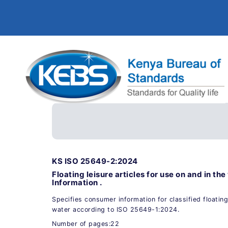
KS ISO 25649-2:2024
Floating leisure articles for use on and in t
Information .
Specifies consumer information for classified floating 
water according to ISO 25649-1:2024.
Number of pages:22