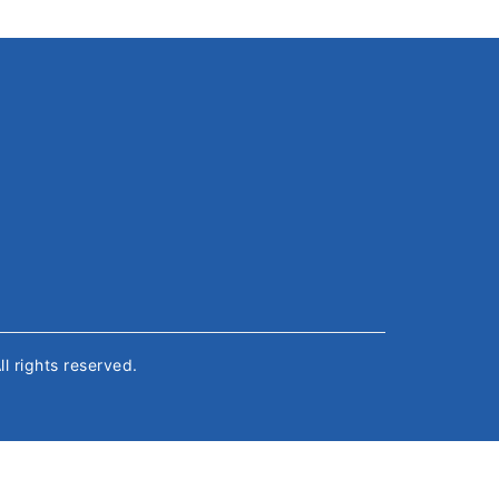
All rights reserved.