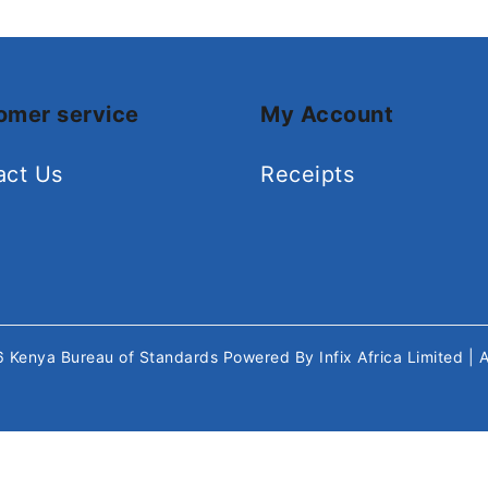
omer service
My Account
act Us
Receipts
26
Kenya Bureau of Standards
Powered By
Infix Africa Limited
| 