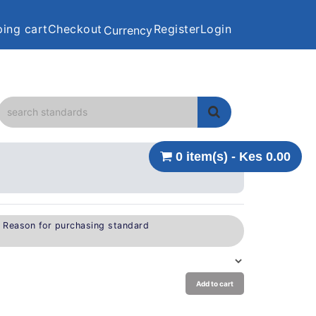
ing cart
Checkout
Register
Login
Currency
0 item(s) - Kes 0.00
e Reason for purchasing standard
Add to cart