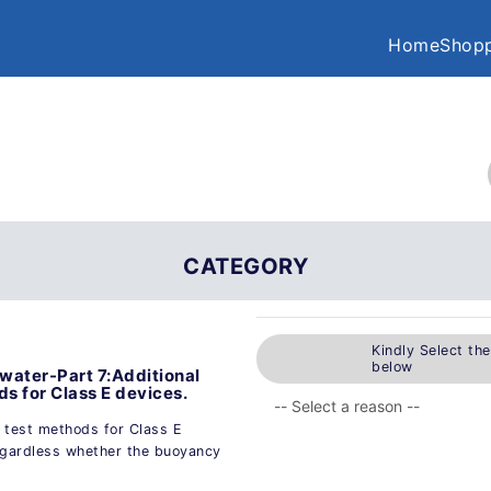
Home
Shopp
CATEGORY
Kindly Select th
below
e water-Part 7:Additional
s for Class E devices.
d test methods for Class E
 regardless whether the buoyancy