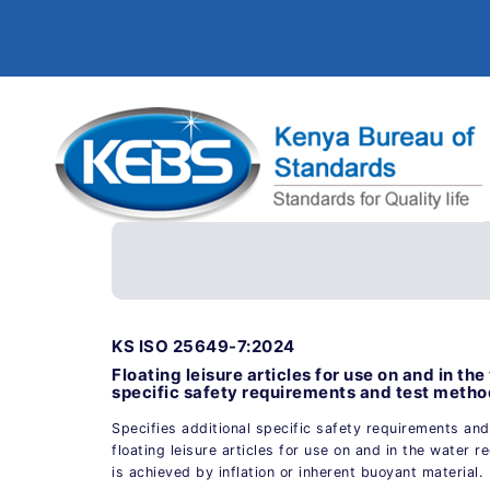
KS ISO 25649-7:2024
Floating leisure articles for use on and in th
specific safety requirements and test method
Specifies additional specific safety requirements an
floating leisure articles for use on and in the water
is achieved by inflation or inherent buoyant material.