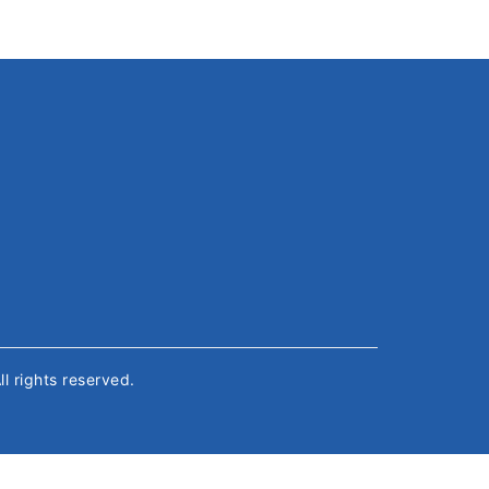
All rights reserved.