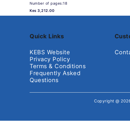
Number of pages:18
Kes 3,212.00
Quick Links
Cust
KEBS Website
Cont
Privacy Policy
Terms & Conditions
Frequently Asked
Questions
Copyright @ 20