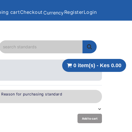
ing cart
Checkout
Register
Login
Currency
0 item(s) - Kes 0.00
e Reason for purchasing standard
Add to cart