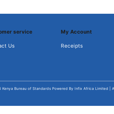
omer service
My Account
act Us
Receipts
26
Kenya Bureau of Standards
Powered By
Infix Africa Limited
| 