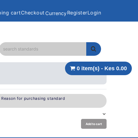
ing cart
Checkout
Register
Login
Currency
0 item(s) - Kes 0.00
e Reason for purchasing standard
Add to cart