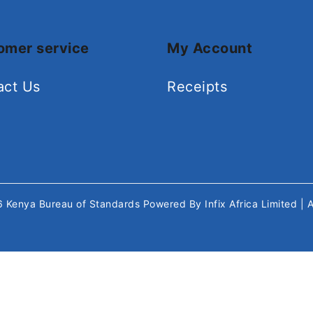
omer service
My Account
act Us
Receipts
26
Kenya Bureau of Standards
Powered By
Infix Africa Limited
| 