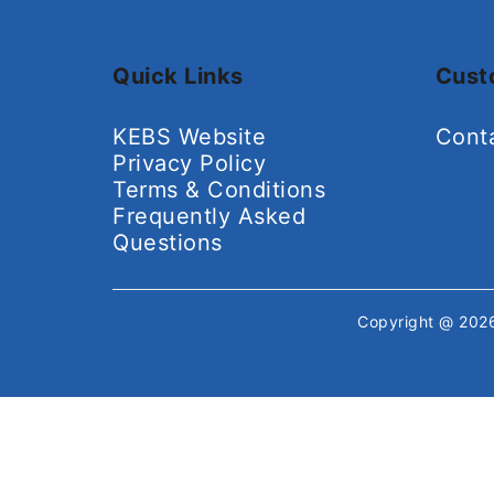
Quick Links
Cust
KEBS Website
Cont
Privacy Policy
Terms & Conditions
Frequently Asked
Questions
Copyright @ 20