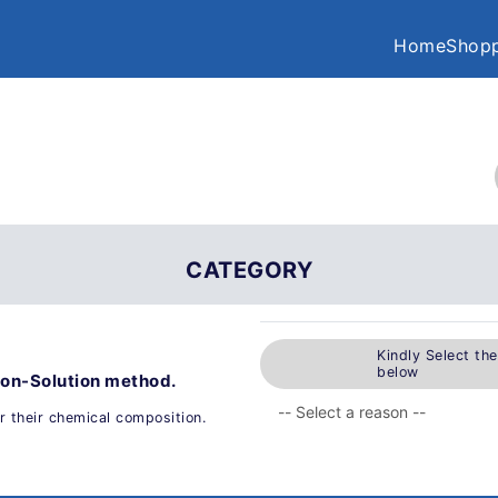
Home
Shopp
CATEGORY
Kindly Select th
below
ion-Solution method.
 their chemical composition.