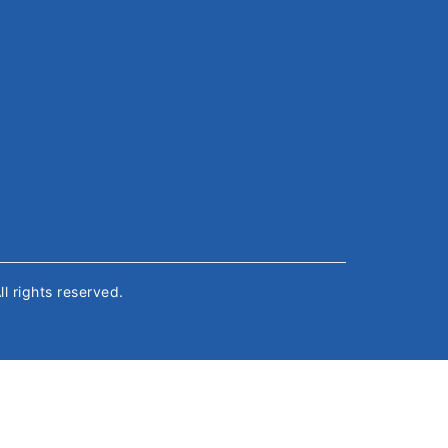
All rights reserved.