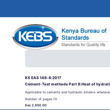
KS EAS 148-8:2017
Cement-Test methods Part 8:Heat of hydrat
Applicable to cements and hydraulic binders whatever
Number of pages:10
Kes 2,950.00