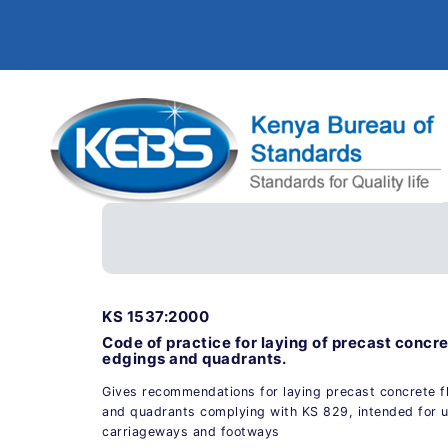
KS 1537:2000
Code of practice for laying of precast concre
edgings and quadrants.
Gives recommendations for laying precast concrete f
and quadrants complying with KS 829, intended for us
carriageways and footways