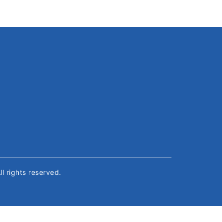
All rights reserved.