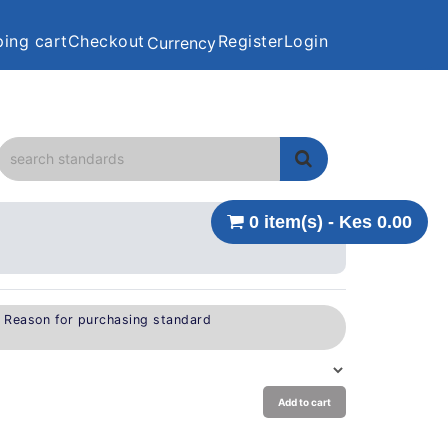
ing cart
Checkout
Register
Login
Currency
0 item(s) - Kes 0.00
e Reason for purchasing standard
Add to cart