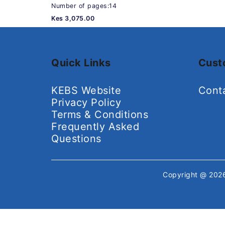
Number of pages:14
Kes 3,075.00
Quick Links
Cust
KEBS Website
Cont
Privacy Policy
Terms & Conditions
Frequently Asked
Questions
Copyright @ 20