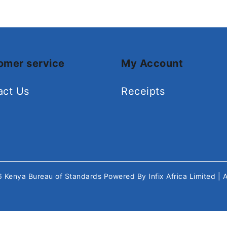
omer service
My Account
act Us
Receipts
26
Kenya Bureau of Standards
Powered By
Infix Africa Limited
| 