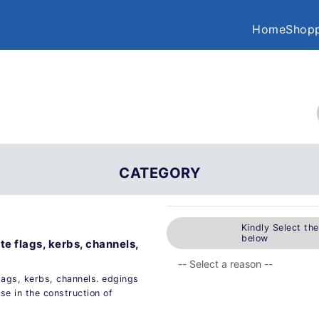
Home
Shopp
CATEGORY
Kindly Select th
below
te flags, kerbs, channels,
lags, kerbs, channels. edgings
e in the construction of