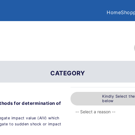
Home
Shopp
CATEGORY
Kindly Select th
below
thods for determination of
egate impact value (AIV) which
egate to sudden shock or impact