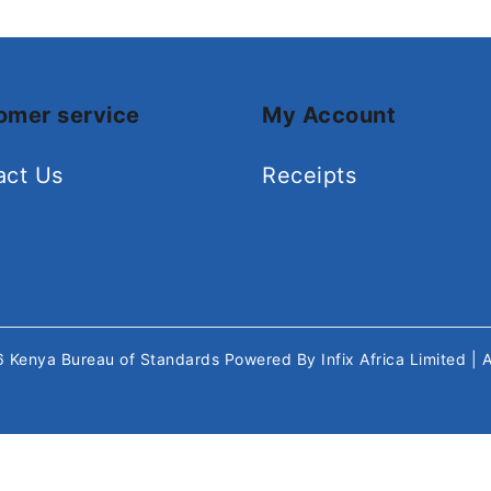
omer service
My Account
act Us
Receipts
26
Kenya Bureau of Standards
Powered By
Infix Africa Limited
| 