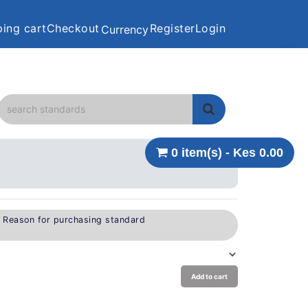
ing cart
Checkout
Register
Login
Currency
0 item(s) - Kes 0.00
e Reason for purchasing standard
Add to cart