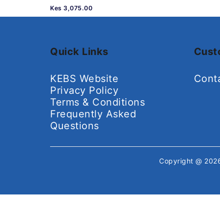
Kes 3,075.00
Quick Links
Cust
KEBS Website
Cont
Privacy Policy
Terms & Conditions
Frequently Asked
Questions
Copyright @ 20