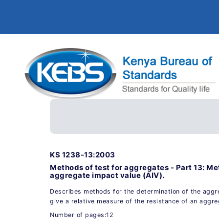
KS 1238-13:2003
Methods of test for aggregates - Part 13: Me
aggregate impact value (AIV).
Describes methods for the determination of the aggr
give a relative measure of the resistance of an aggr
Number of pages:12