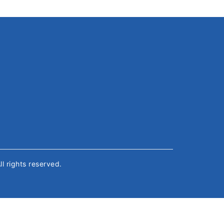
All rights reserved.