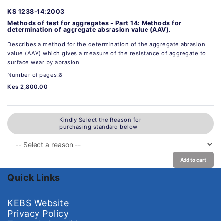
KS 1238-14:2003
Methods of test for aggregates - Part 14: Methods for
determination of aggregate absrasion value (AAV).
Describes a method for the determination of the aggregate abrasion
value (AAV) which gives a measure of the resistance of aggregate to
surface wear by abrasion
Number of pages:8
Kes 2,800.00
Kindly Select the Reason for
purchasing standard below
Add to cart
Quick Links
KEBS Website
Privacy Policy