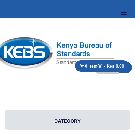
☰
0 item(s) - Kes 0.00
CATEGORY