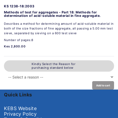
KS 1238-18:2003
Methods of test for aggregates - Part 18: Methods for
determination of acid-soluble material in fine aggregate.
Describes a method for determining amount of acid-soluble material in
both of the size fractions of fine aggregate, all passing a 5.00 mm test
sieve, separated by sieving on a 600 test sieve
Number of pages:8
Kes 2,800.00
Kindly Select the Reason for
purchasing standard below
Add to cart
Quick Links
KEBS Website
Privacy Policy