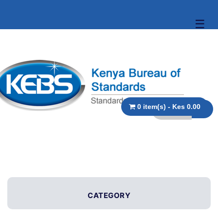
☰
0 item(s) - Kes 0.00
CATEGORY