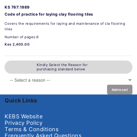
KS 767:1989
Code of practice for laying clay flooring tiles
Covers the requirements for laying and maintenance of cla flooring
tiles
Number of pages:6
Kes 2,400.00
Kindly Select the Reason for
purchasing standard below
Add to cart
Quick Links
KEBS Website
Privacy Policy
Terms & Conditions
Frequently Asked Questions