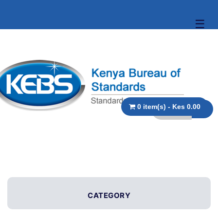
☰
0 item(s) - Kes 0.00
CATEGORY