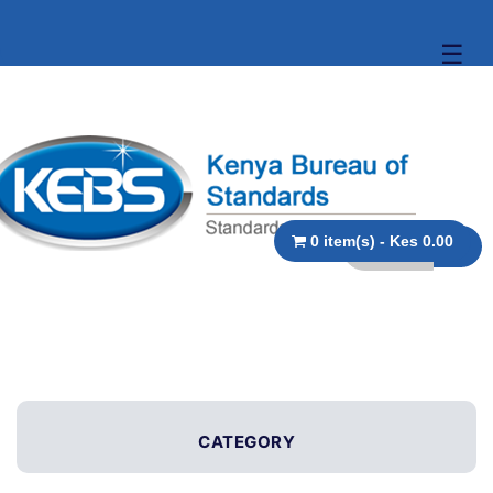
☰
0 item(s) - Kes 0.00
CATEGORY