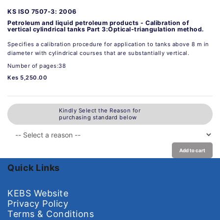
KS ISO 7507-3: 2006
Petroleum and liquid petroleum products - Calibration of
vertical cylindrical tanks Part 3:Optical-triangulation method.
Specifies a calibration procedure for application to tanks above 8 m in
diameter with cylindrical courses that are substantially vertical.
Number of pages:38
Kes 5,250.00
Kindly Select the Reason for
purchasing standard below
Add to cart
Quick Links
KEBS Website
Privacy Policy
Terms & Conditions