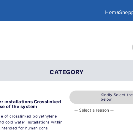
Home
Shopp
CATEGORY
Kindly Select th
below
r installations Crosslinked
ose of the system
se of crosslinked polyethylene
d cold water installations within
t intended for human cons