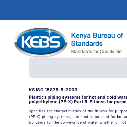
KS ISO 15875-5: 2003
Plastics piping systems for hot and cold wate
polyethylene (PE-X) Part 5: Fitness for purp
specifies the characteristics of the fitness for purpo
(PE-X) piping systems, intended to be used for hot an
buildings for the conveyance of water whether or no