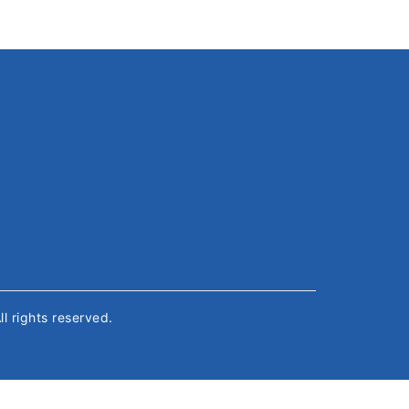
All rights reserved.