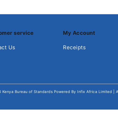
omer service
My Account
act Us
Receipts
26
Kenya Bureau of Standards
Powered By
Infix Africa Limited
| 