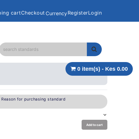
ing cart
Checkout
Register
Login
Currency
0 item(s) - Kes 0.00
e Reason for purchasing standard
Add to cart