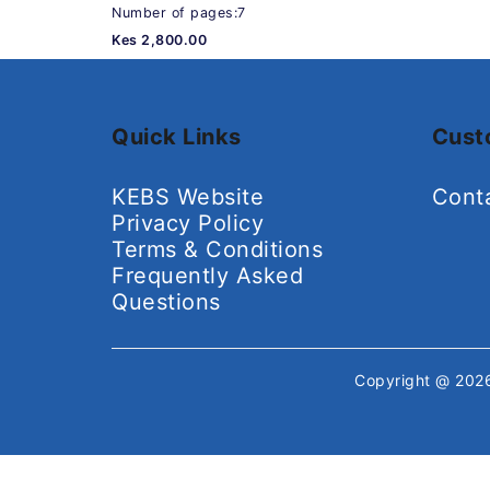
Number of pages:7
Kes 2,800.00
Quick Links
Cust
KEBS Website
Cont
Privacy Policy
Terms & Conditions
Frequently Asked
Questions
Copyright @ 20