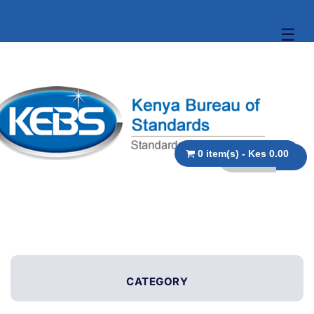
☰
0 item(s) - Kes 0.00
CATEGORY