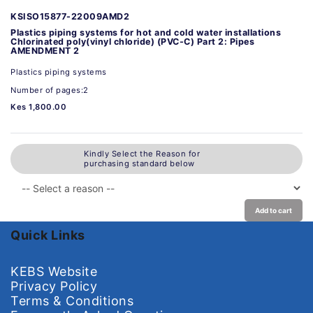
KSISO15877-22009AMD2
Plastics piping systems for hot and cold water installations
Chlorinated poly(vinyl chloride) (PVC-C) Part 2: Pipes
AMENDMENT 2
Plastics piping systems
Number of pages:2
Kes 1,800.00
Kindly Select the Reason for
purchasing standard below
Add to cart
Quick Links
KEBS Website
Privacy Policy
Terms & Conditions