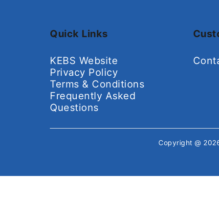
Quick Links
Cust
KEBS Website
Cont
Privacy Policy
Terms & Conditions
Frequently Asked
Questions
Copyright @ 20