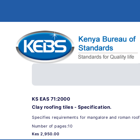
KS EAS 71:2000
Clay roofing tiles - Specification.
Specifies requirements for mangalore and roman roofi
Number of pages:10
Kes 2,950.00