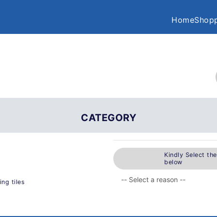
Home
Shopp
CATEGORY
Kindly Select th
below
ng tiles