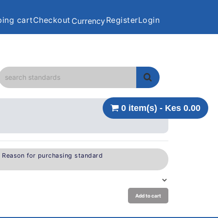
ing cart
Checkout
Register
Login
Currency
0 item(s) - Kes 0.00
e Reason for purchasing standard
Add to cart