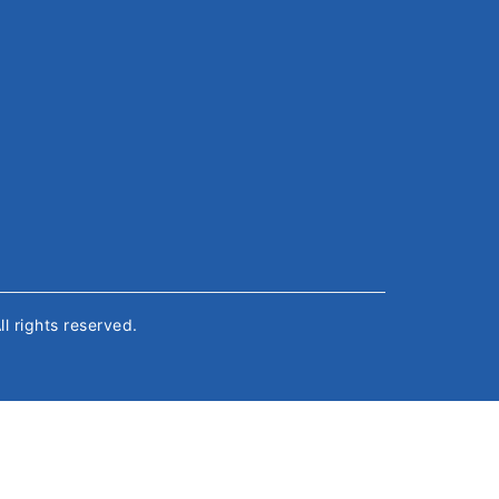
All rights reserved.