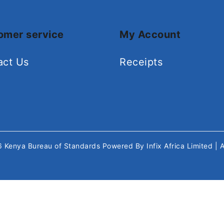
omer service
My Account
act Us
Receipts
26
Kenya Bureau of Standards
Powered By
Infix Africa Limited
| 