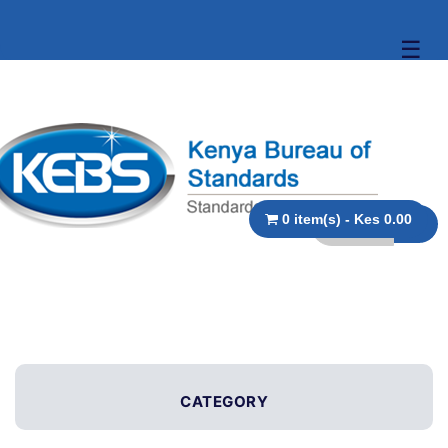
☰
0 item(s) - Kes 0.00
CATEGORY