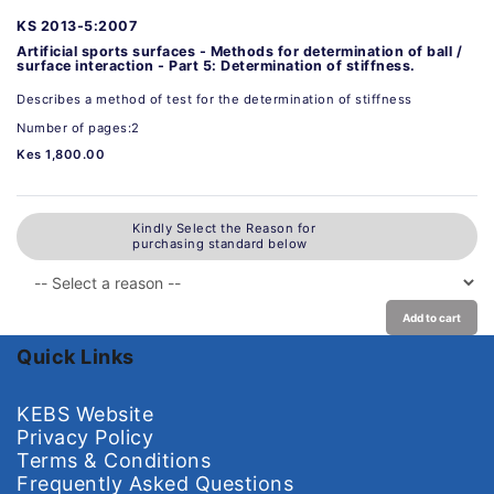
KS 2013-5:2007
Artificial sports surfaces - Methods for determination of ball /
surface interaction - Part 5: Determination of stiffness.
Describes a method of test for the determination of stiffness
Number of pages:2
Kes 1,800.00
Kindly Select the Reason for
purchasing standard below
Add to cart
Quick Links
KEBS Website
Privacy Policy
Terms & Conditions
Frequently Asked Questions