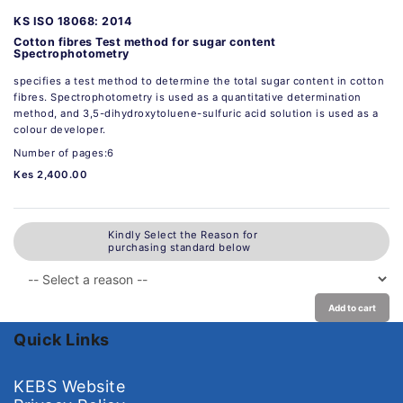
KS ISO 18068: 2014
Cotton fibres Test method for sugar content
Spectrophotometry
specifies a test method to determine the total sugar content in cotton
fibres. Spectrophotometry is used as a quantitative determination
method, and 3,5-dihydroxytoluene-sulfuric acid solution is used as a
colour developer.
Number of pages:6
Kes 2,400.00
Kindly Select the Reason for
purchasing standard below
Add to cart
Quick Links
KEBS Website