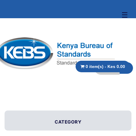
☰
0 item(s) - Kes 0.00
CATEGORY