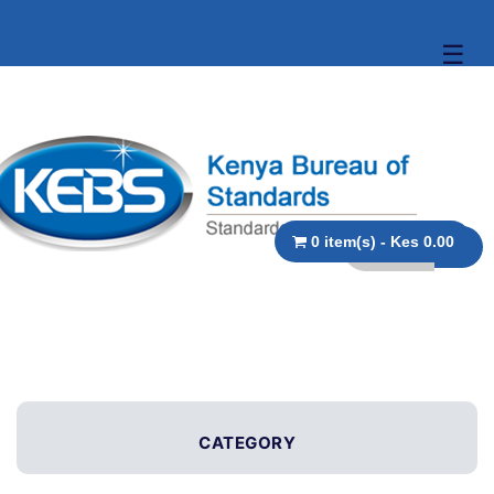
☰
0 item(s) - Kes 0.00
CATEGORY