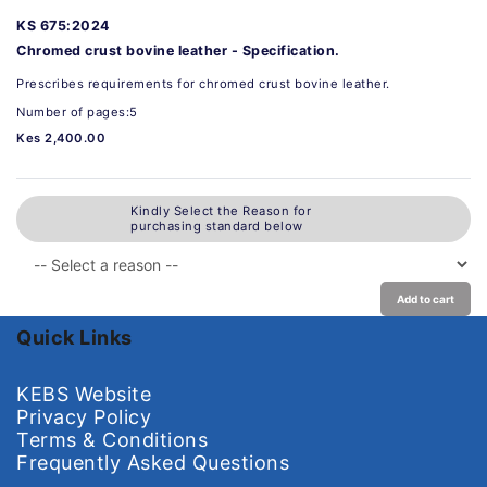
KS 675:2024
Chromed crust bovine leather - Specification.
Prescribes requirements for chromed crust bovine leather.
Number of pages:5
Kes 2,400.00
Kindly Select the Reason for
purchasing standard below
Add to cart
Quick Links
KEBS Website
Privacy Policy
Terms & Conditions
Frequently Asked Questions