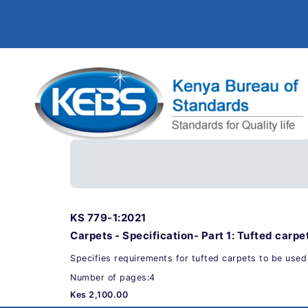
KS 779-1:2021
Carpets - Specification- Part 1: Tufted carpe
Specifies requirements for tufted carpets to be used
Number of pages:4
Kes 2,100.00