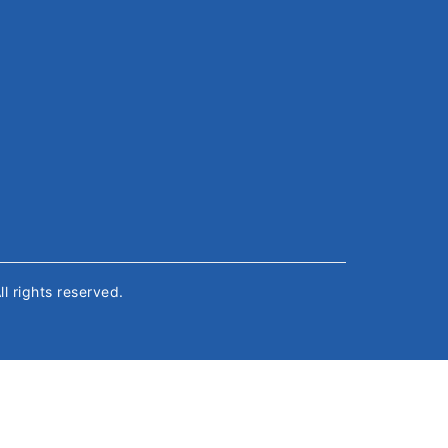
All rights reserved.