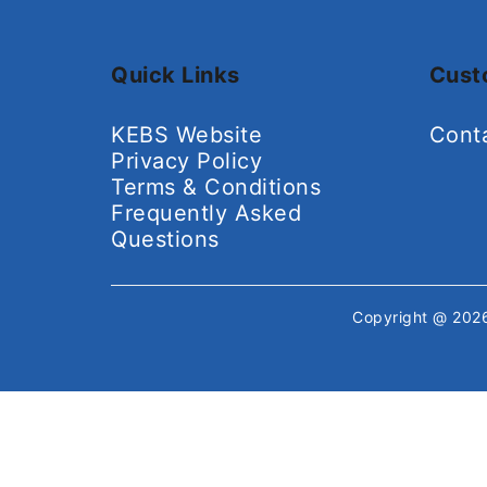
Quick Links
Cust
KEBS Website
Cont
Privacy Policy
Terms & Conditions
Frequently Asked
Questions
Copyright @ 20