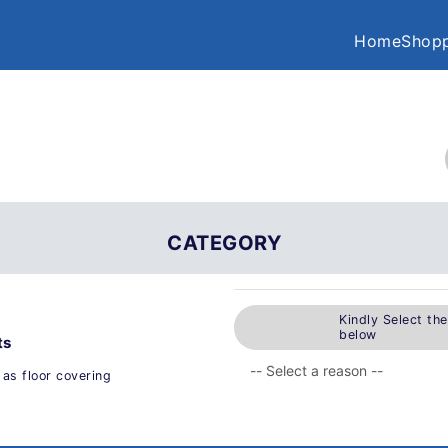
Home
Shopp
CATEGORY
Kindly Select th
below
ts
 as floor covering