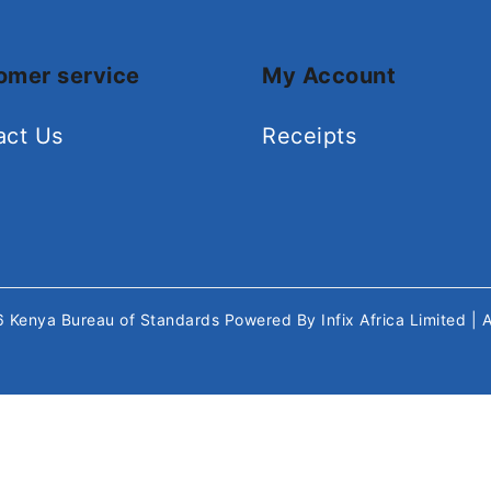
omer service
My Account
act Us
Receipts
26
Kenya Bureau of Standards
Powered By
Infix Africa Limited
| 