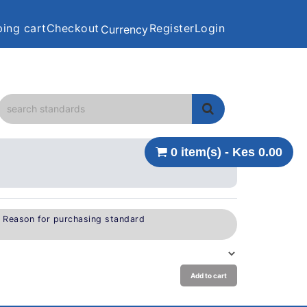
ing cart
Checkout
Register
Login
Currency
0 item(s) - Kes 0.00
e Reason for purchasing standard
Add to cart