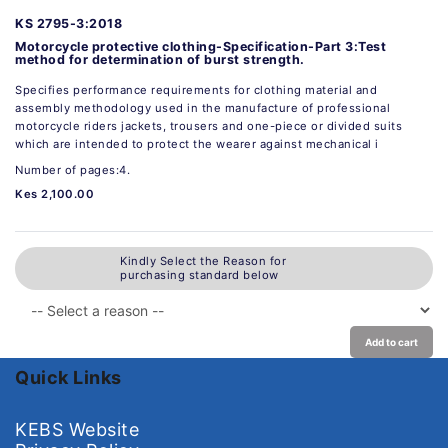
KS 2795-3:2018
Motorcycle protective clothing-Specification-Part 3:Test
method for determination of burst strength.
Specifies performance requirements for clothing material and
assembly methodology used in the manufacture of professional
motorcycle riders jackets, trousers and one-piece or divided suits
which are intended to protect the wearer against mechanical i
Number of pages:4.
Kes 2,100.00
Kindly Select the Reason for
purchasing standard below
Add to cart
Quick Links
KEBS Website