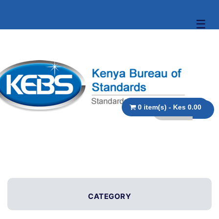
☰
0 item(s) - Kes 0.00
CATEGORY