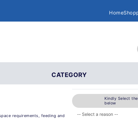
Home
Shopp
CATEGORY
Kindly Select th
below
s space requirements, feeding and