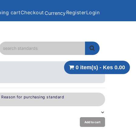
ing cart
Checkout
Register
Login
Currency
0 item(s) - Kes 0.00
e Reason for purchasing standard
Add to cart