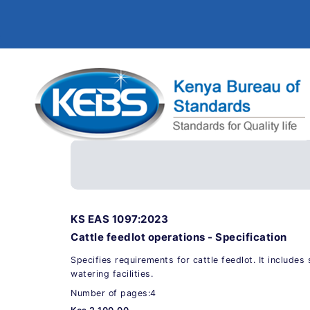
KS EAS 1097:2023
Cattle feedlot operations - Specification
Specifies requirements for cattle feedlot. It include
watering facilities.
Number of pages:4