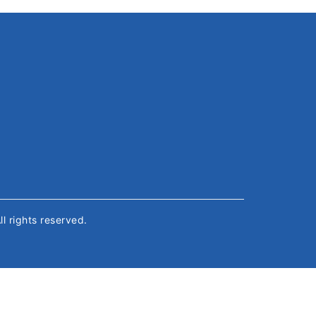
All rights reserved.