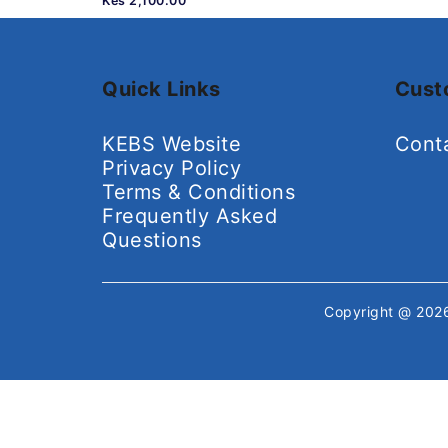
Kes 2,100.00
Quick Links
Cust
KEBS Website
Cont
Privacy Policy
Terms & Conditions
Frequently Asked
Questions
Copyright @ 20