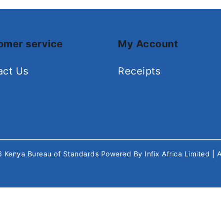
omer service
My Account
act Us
Receipts
26
Kenya Bureau of Standards
Powered By
Infix Africa Limited
| 