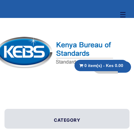
☰
0 item(s) - Kes 0.00
CATEGORY