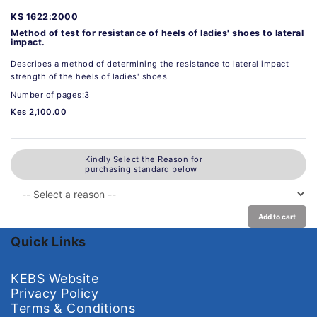
KS 1622:2000
Method of test for resistance of heels of ladies' shoes to lateral
impact.
Describes a method of determining the resistance to lateral impact
strength of the heels of ladies' shoes
Number of pages:3
Kes 2,100.00
Kindly Select the Reason for
purchasing standard below
Add to cart
Quick Links
KEBS Website
Privacy Policy
Terms & Conditions