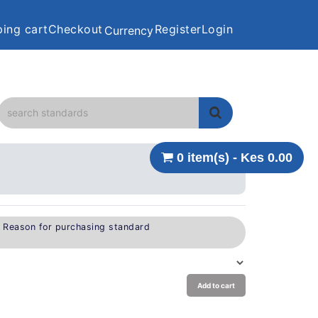
ing cart
Checkout
Register
Login
Currency
0 item(s) - Kes 0.00
e Reason for purchasing standard
Add to cart