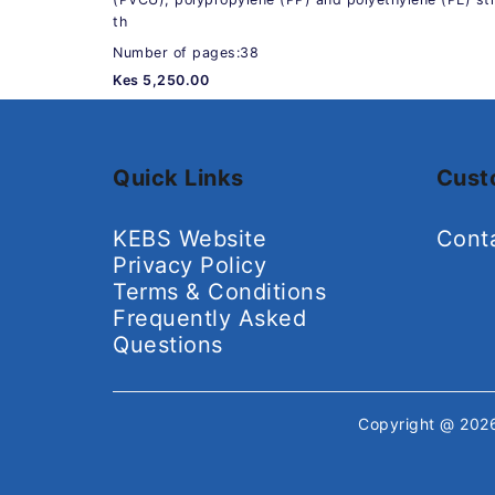
th
Number of pages:38
Kes 5,250.00
Quick Links
Cust
KEBS Website
Cont
Privacy Policy
Terms & Conditions
Frequently Asked
Questions
Copyright @ 20