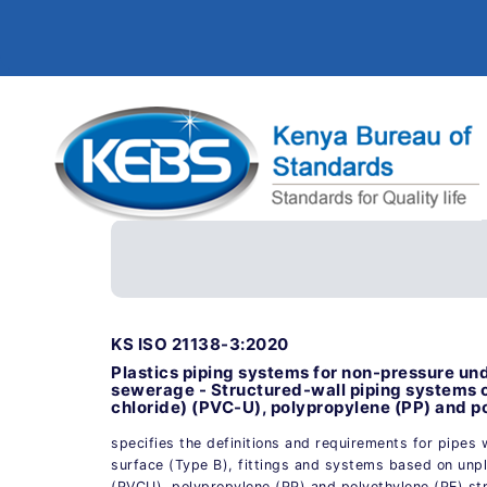
KS ISO 21138-3:2020
Plastics piping systems for non-pressure u
sewerage - Structured-wall piping systems o
chloride) (PVC-U), polypropylene (PP) and po
specifies the definitions and requirements for pipes
surface (Type B), fittings and systems based on unpla
(PVCU), polypropylene (PP) and polyethylene (PE) st