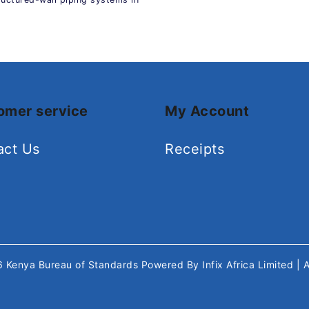
omer service
My Account
act Us
Receipts
26
Kenya Bureau of Standards
Powered By
Infix Africa Limited
| 