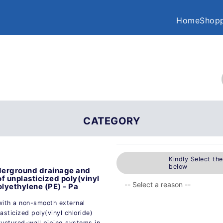
Home
Shopp
CATEGORY
Kindly Select th
below
nderground drainage and
f unplasticized poly(vinyl
lyethylene (PE) - Pa
 with a non-smooth external
sticized poly(vinyl chloride)
ructured-wall piping systems in