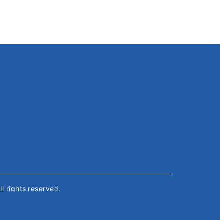
All rights reserved.