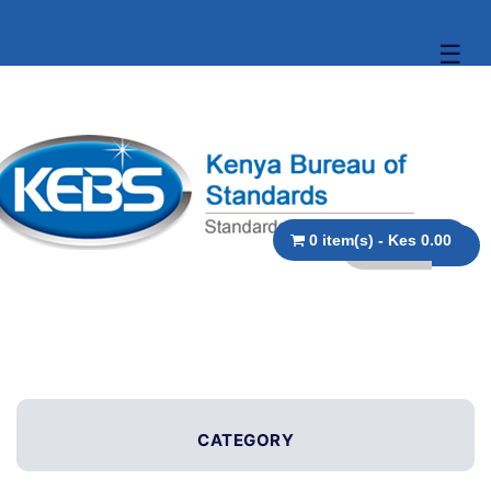
☰
0 item(s) - Kes 0.00
CATEGORY