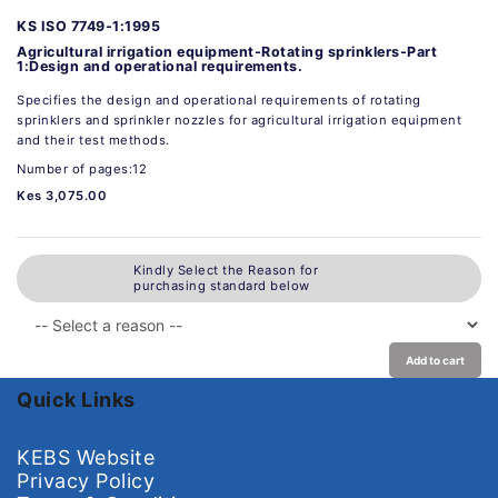
KS ISO 7749-1:1995
Agricultural irrigation equipment-Rotating sprinklers-Part
1:Design and operational requirements.
Specifies the design and operational requirements of rotating
sprinklers and sprinkler nozzles for agricultural irrigation equipment
and their test methods.
Number of pages:12
Kes 3,075.00
Kindly Select the Reason for
purchasing standard below
Add to cart
Quick Links
KEBS Website
Privacy Policy