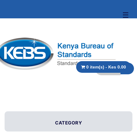
☰
0 item(s) - Kes 0.00
CATEGORY