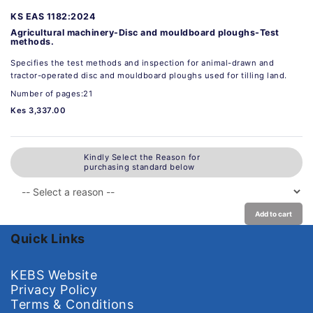
KS EAS 1182:2024
Agricultural machinery-Disc and mouldboard ploughs-Test
methods.
Specifies the test methods and inspection for animal-drawn and
tractor-operated disc and mouldboard ploughs used for tilling land.
Number of pages:21
Kes 3,337.00
Kindly Select the Reason for
purchasing standard below
Add to cart
Quick Links
KEBS Website
Privacy Policy
Terms & Conditions