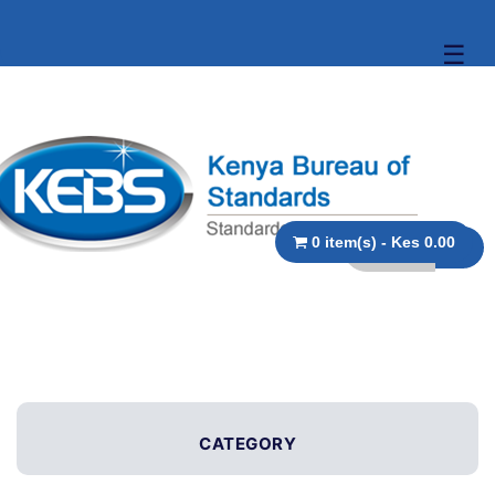
☰
0 item(s) - Kes 0.00
CATEGORY