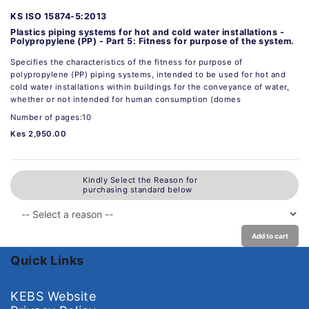
KS ISO 15874-5:2013
Plastics piping systems for hot and cold water installations -
Polypropylene (PP) - Part 5: Fitness for purpose of the system.
Specifies the characteristics of the fitness for purpose of
polypropylene (PP) piping systems, intended to be used for hot and
cold water installations within buildings for the conveyance of water,
whether or not intended for human consumption (domes
Number of pages:10
Kes 2,950.00
Kindly Select the Reason for
purchasing standard below
Add to cart
Quick Links
KEBS Website