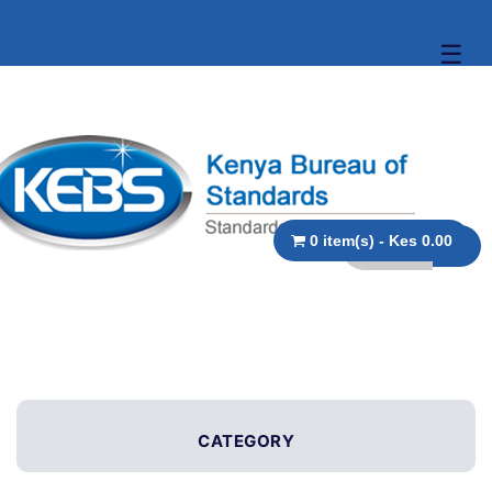
☰
0 item(s) - Kes 0.00
CATEGORY