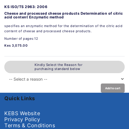
KS ISO/TS 2963: 2006
Cheese and processed cheese products Determination of citric
acid content Enzymatic method
specifies an enzymatic method for the determination of the citric acid
content of cheese and processed cheese products.
Number of pages:12
Kes 3,075.00
Kindly Select the Reason for
purchasing standard below
Add to cart
Quick Links
KEBS Website
Privacy Policy
Terms & Conditions