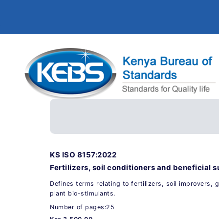
KS ISO 8157:2022
Fertilizers, soil conditioners and beneficia
Defines terms relating to fertilizers, soil improvers,
plant bio-stimulants.
Number of pages:25