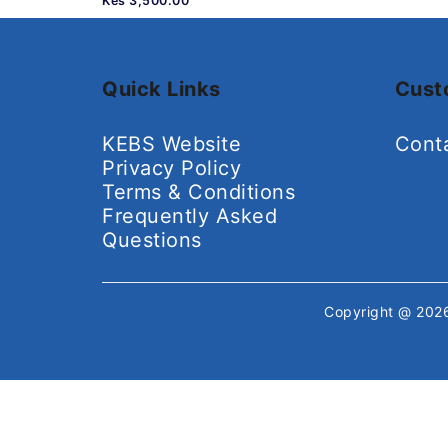
Kes 3,500.00
Quick Links
Cust
KEBS Website
Cont
Privacy Policy
Terms & Conditions
Frequently Asked
Questions
Copyright @ 20