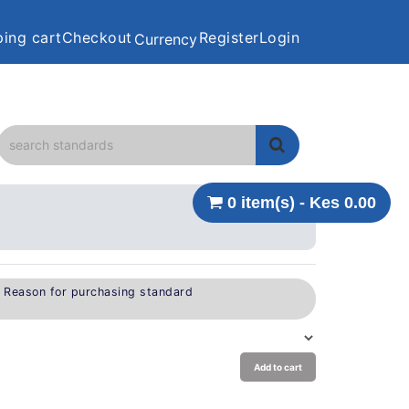
ing cart
Checkout
Register
Login
Currency
0 item(s) - Kes 0.00
e Reason for purchasing standard
Add to cart