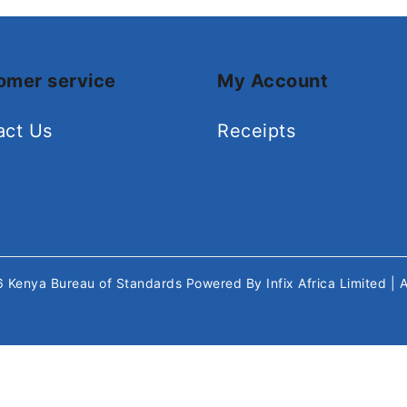
omer service
My Account
act Us
Receipts
26
Kenya Bureau of Standards
Powered By
Infix Africa Limited
| 