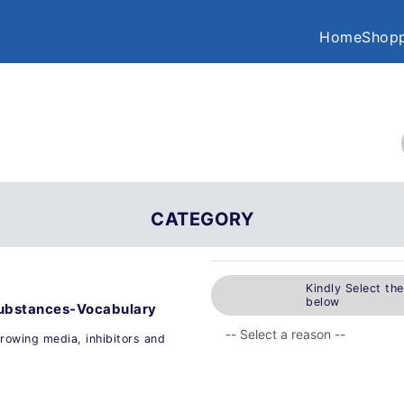
Home
Shopp
CATEGORY
Kindly Select th
below
l substances-Vocabulary
 growing media, inhibitors and