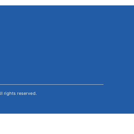
All rights reserved.