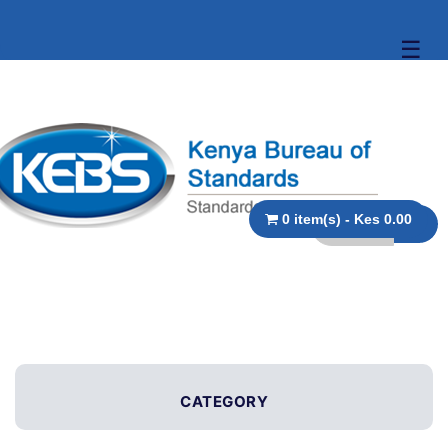
☰
0 item(s) - Kes 0.00
CATEGORY