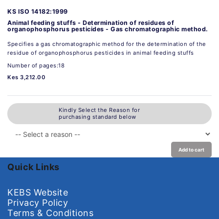
KS ISO 14182:1999
Animal feeding stuffs - Determination of residues of
organophosphorus pesticides - Gas chromatographic method.
Specifies a gas chromatographic method for the determination of the
residue of organophosphorus pesticides in animal feeding stuffs
Number of pages:18
Kes 3,212.00
Kindly Select the Reason for
purchasing standard below
Add to cart
Quick Links
KEBS Website
Privacy Policy
Terms & Conditions