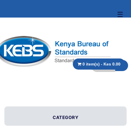
☰
0 item(s) - Kes 0.00
CATEGORY