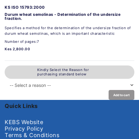
KS ISO 15793:2000
Durum wheat semolinas - Determination of the undersize
fraction.
Specifies a method for the determination of the undersize fraction of
durum wheat semolinas, which is an important characteristic
Number of pages:7
Kes 2,800.00
Kindly Select the Reason for
purchasing standard below
Add to cart
Quick Links
KEBS Website
Privacy Policy
Terms & Conditions