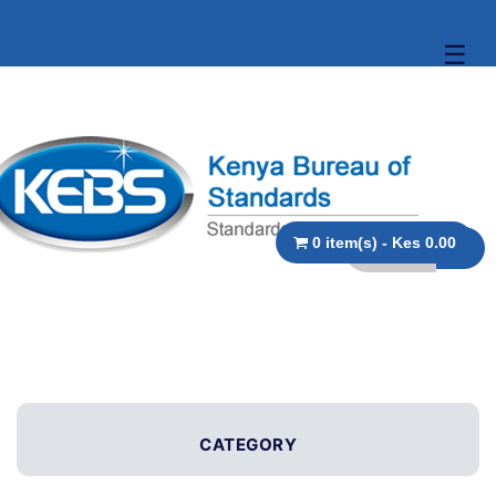
☰
0 item(s) - Kes 0.00
CATEGORY