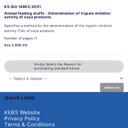
KS ISO 14902:2001
Animal feeding stuffs - Determination of trypsin inhibitor
activity of soya products.
Specifies a method for the determination of the trypsin inhibitor
activity (TIA) of soya products
Number of pages:11
Kes 2,950.00
Kindly Select the Reason for
purchasing standard below
Add to cart
Quick Links
KEBS Website
Privacy Policy
Terms & Conditions