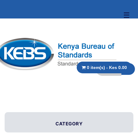
☰
0 item(s) - Kes 0.00
CATEGORY