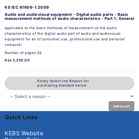
KS IEC 61606-1:2009
Audio and audiovisual equipment - Digital audio parts - Basic
measurement methods of audio characteristics - Part 1: General
applicable to the basic methods of measurement of the audio
characteristics of the digital audio part of audio and audiovisual
equipment for all of consumer use, professional use and personal
computer
Number of pages:36
Kes 5,250.00
Kindly Select the Reason for
purchasing standard below
Add to cart
Quick Links
KEBS Website