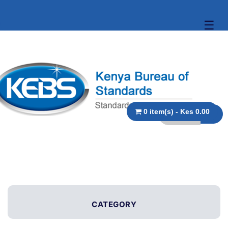
☰
0 item(s) - Kes 0.00
CATEGORY