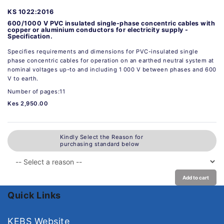
KS 1022:2016
600/1000 V PVC insulated single-phase concentric cables with
copper or aluminium conductors for electricity supply -
Specification.
Specifies requirements and dimensions for PVC-insulated single
phase concentric cables for operation on an earthed neutral system at
nominal voltages up-to and including 1 000 V between phases and 600
V to earth.
Number of pages:11
Kes 2,950.00
Kindly Select the Reason for
purchasing standard below
Add to cart
Quick Links
KEBS Website