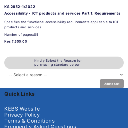
KS 2952-1:2022
Accessibility - ICT products and services Part 1: Requirements
Specifies the functional accessibility requirements applicable to ICT
products and services.
Number of pages:85
Kes 7,350.00
Kindly Select the Reason for
purchasing standard below
Add to cart
Quick Links
KEBS Website
Privacy Policy
Terms & Conditions
Frequently Asked Questions