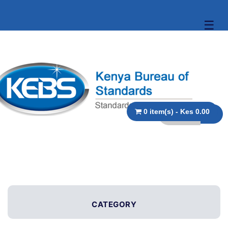
☰
0 item(s) - Kes 0.00
CATEGORY