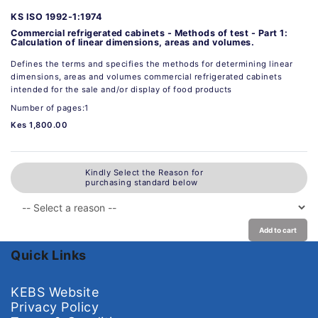
KS ISO 1992-1:1974
Commercial refrigerated cabinets - Methods of test - Part 1:
Calculation of linear dimensions, areas and volumes.
Defines the terms and specifies the methods for determining linear
dimensions, areas and volumes commercial refrigerated cabinets
intended for the sale and/or display of food products
Number of pages:1
Kes 1,800.00
Kindly Select the Reason for
purchasing standard below
Add to cart
Quick Links
KEBS Website
Privacy Policy