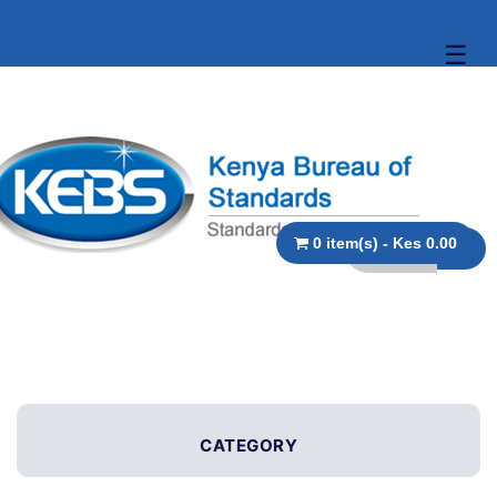
☰
0 item(s) - Kes 0.00
CATEGORY