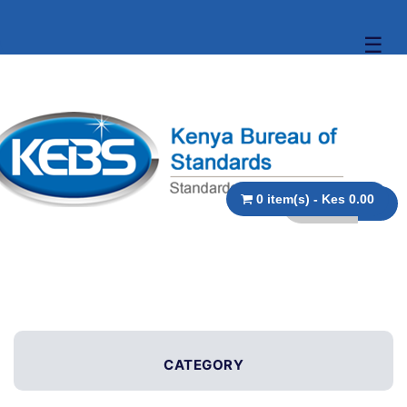
☰
0 item(s) - Kes 0.00
CATEGORY