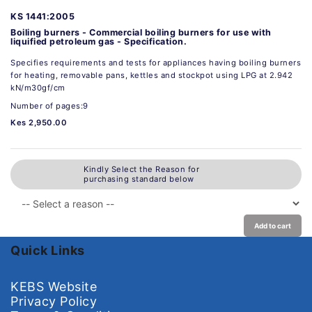
KS 1441:2005
Boiling burners - Commercial boiling burners for use with
liquified petroleum gas - Specification.
Specifies requirements and tests for appliances having boiling burners
for heating, removable pans, kettles and stockpot using LPG at 2.942
kN/m30gf/cm
Number of pages:9
Kes 2,950.00
Kindly Select the Reason for
purchasing standard below
Add to cart
Quick Links
KEBS Website
Privacy Policy