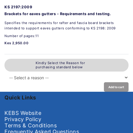
KS 2197:2009
Brackets for eaves gutters - Requirements and testing.
Specifies the requirements for rafter and fascia board brackets
intended to support eaves gutters conforming to KS 2198: 2009
Number of pages:11
Kes 2,950.00
Kindly Select the Reason for
purchasing standard below
Add to cart
Quick Links
KEBS Website
Privacy Policy
Terms & Conditions
Frequently Asked Questions