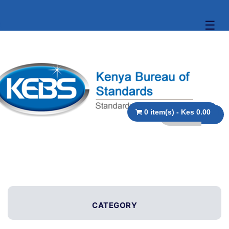
☰
0 item(s) - Kes 0.00
CATEGORY