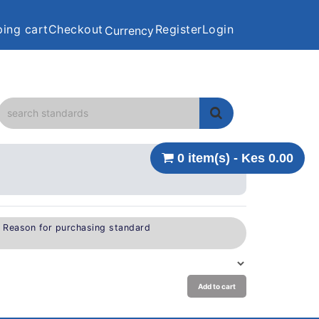
ing cart
Checkout
Register
Login
Currency
0 item(s) - Kes 0.00
e Reason for purchasing standard
Add to cart