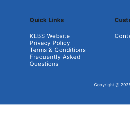
Quick Links
Cust
KEBS Website
Cont
Privacy Policy
Terms & Conditions
Frequently Asked
Questions
Copyright @ 20