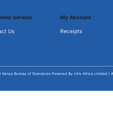
omer service
My Account
act Us
Receipts
26
Kenya Bureau of Standards
Powered By
Infix Africa Limited
| 