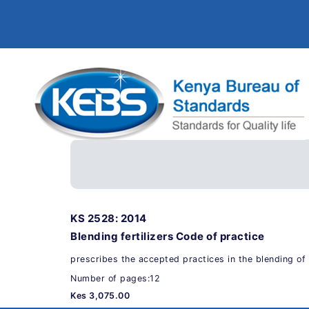
KS 2528: 2014
Blending fertilizers Code of practice
prescribes the accepted practices in the blending of f
Number of pages:12
Kes 3,075.00