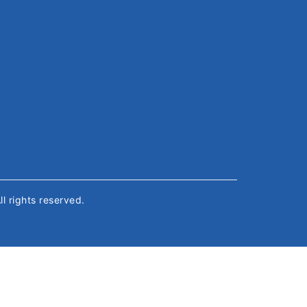
All rights reserved.