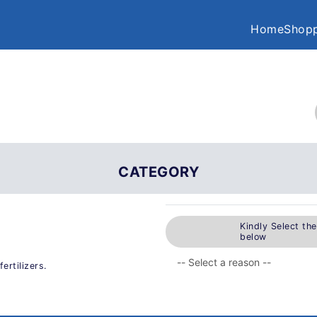
Home
Shopp
CATEGORY
Kindly Select th
below
ertilizers.