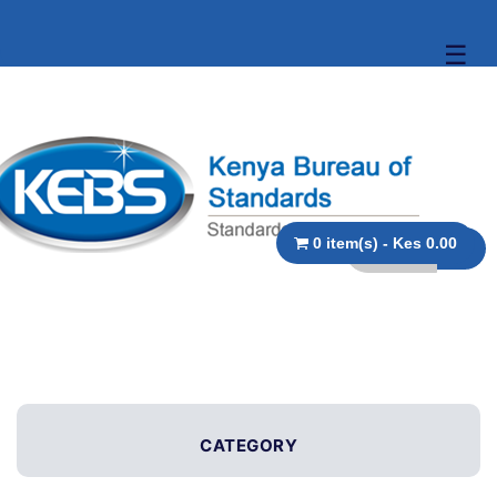
☰
0 item(s) - Kes 0.00
CATEGORY