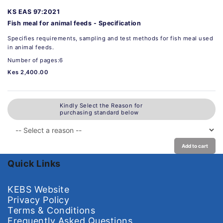
KS EAS 97:2021
Fish meal for animal feeds - Specification
Specifies requirements, sampling and test methods for fish meal used
in animal feeds.
Number of pages:6
Kes 2,400.00
Kindly Select the Reason for
purchasing standard below
Add to cart
Quick Links
KEBS Website
Privacy Policy
Terms & Conditions
Frequently Asked Questions