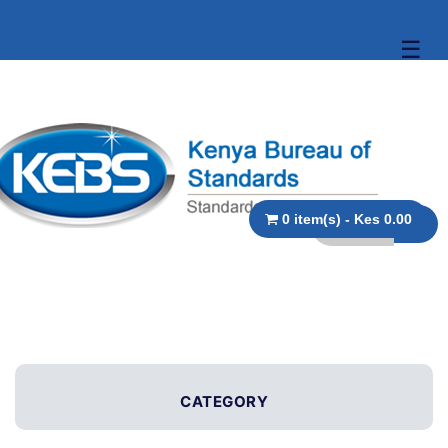
☰
0 item(s) - Kes 0.00
CATEGORY