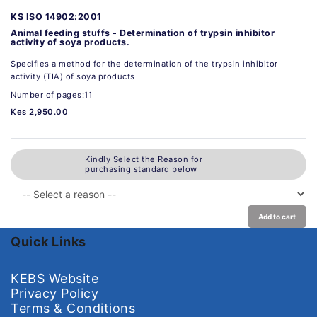
KS ISO 14902:2001
Animal feeding stuffs - Determination of trypsin inhibitor
activity of soya products.
Specifies a method for the determination of the trypsin inhibitor
activity (TIA) of soya products
Number of pages:11
Kes 2,950.00
Kindly Select the Reason for
purchasing standard below
Add to cart
Quick Links
KEBS Website
Privacy Policy
Terms & Conditions