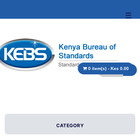
☰
0 item(s) - Kes 0.00
CATEGORY