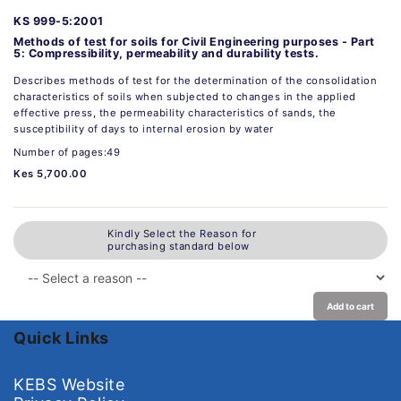
KS 999-5:2001
Methods of test for soils for Civil Engineering purposes - Part
5: Compressibility, permeability and durability tests.
Describes methods of test for the determination of the consolidation
characteristics of soils when subjected to changes in the applied
effective press, the permeability characteristics of sands, the
susceptibility of days to internal erosion by water
Number of pages:49
Kes 5,700.00
Kindly Select the Reason for
purchasing standard below
Add to cart
Quick Links
KEBS Website