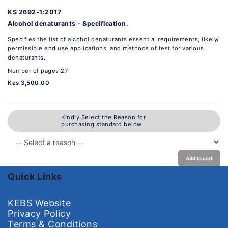
KS 2692-1:2017
Alcohol denaturants - Specification.
Specifies the list of alcohol denaturants essential requirements, likely/
permissible end use applications, and methods of test for various
denaturants.
Number of pages:27
Kes 3,500.00
Kindly Select the Reason for
purchasing standard below
Add to cart
Quick Links
KEBS Website
Privacy Policy
Terms & Conditions