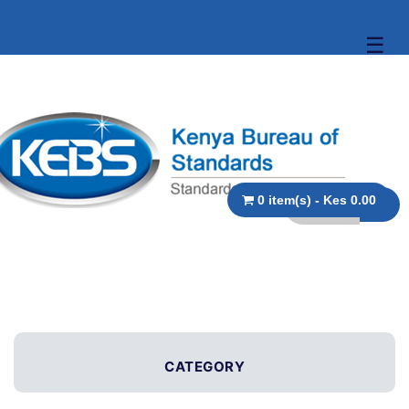
☰
0 item(s) - Kes 0.00
CATEGORY