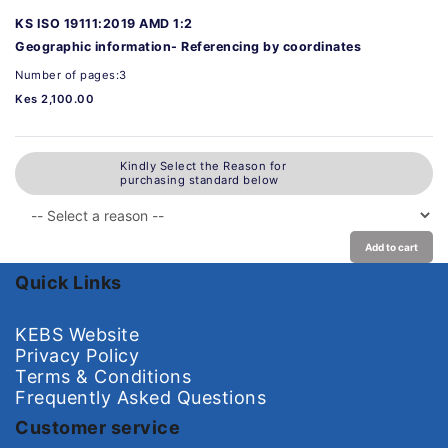
KS ISO 19111:2019 AMD 1:2
Geographic information- Referencing by coordinates
Number of pages:3
Kes 2,100.00
Kindly Select the Reason for
purchasing standard below
Add to cart
Quick Links
KEBS Website
Privacy Policy
Terms & Conditions
Frequently Asked Questions
Customer service