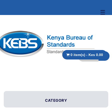
☰
0 item(s) - Kes 0.00
CATEGORY