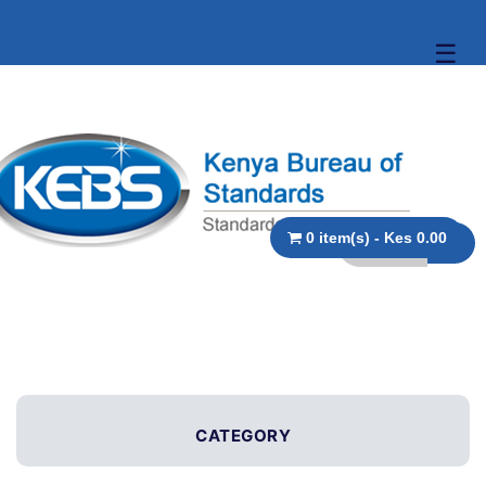
☰
0 item(s) - Kes 0.00
CATEGORY