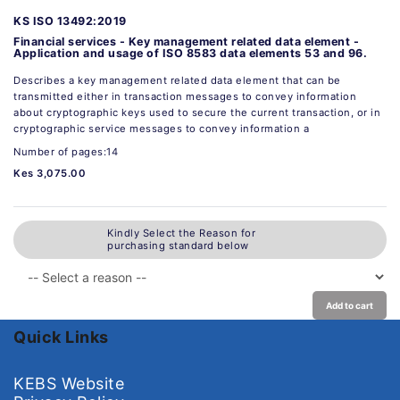
KS ISO 13492:2019
Financial services - Key management related data element -
Application and usage of ISO 8583 data elements 53 and 96.
Describes a key management related data element that can be
transmitted either in transaction messages to convey information
about cryptographic keys used to secure the current transaction, or in
cryptographic service messages to convey information a
Number of pages:14
Kes 3,075.00
Kindly Select the Reason for
purchasing standard below
Add to cart
Quick Links
KEBS Website