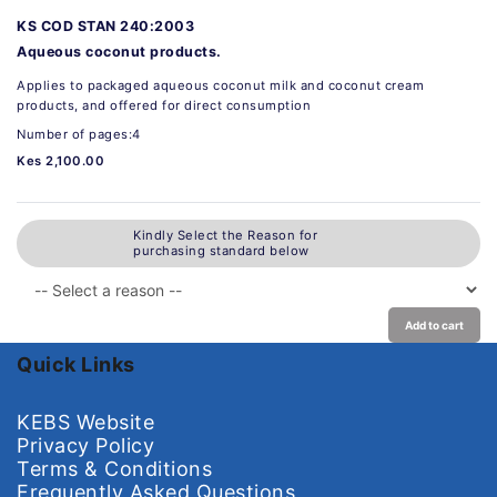
KS COD STAN 240:2003
Aqueous coconut products.
Applies to packaged aqueous coconut milk and coconut cream
products, and offered for direct consumption
Number of pages:4
Kes 2,100.00
Kindly Select the Reason for
purchasing standard below
Add to cart
Quick Links
KEBS Website
Privacy Policy
Terms & Conditions
Frequently Asked Questions