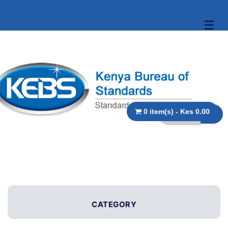
☰
0 item(s) - Kes 0.00
CATEGORY