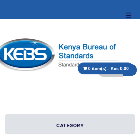
☰
0 item(s) - Kes 0.00
CATEGORY