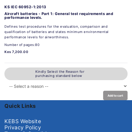
KS IEC 60952-1:2013
Aircraft batteries - Part 1: General test requirements and
performance levels.
Defines test procedures for the evaluation, comparison and
qualification of batteries and states minimum environmental
performance levels for airworthiness.
Number of pages:80
Kes 7,200.00
Kindly Select the Reason for
purchasing standard below
Add to cart
Quick Links
KEBS Website
Privacy Policy