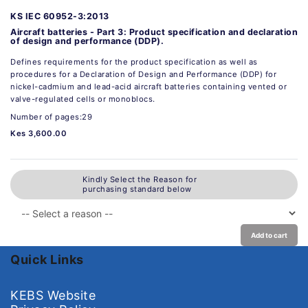
KS IEC 60952-3:2013
Aircraft batteries - Part 3: Product specification and declaration
of design and performance (DDP).
Defines requirements for the product specification as well as
procedures for a Declaration of Design and Performance (DDP) for
nickel-cadmium and lead-acid aircraft batteries containing vented or
valve-regulated cells or monoblocs.
Number of pages:29
Kes 3,600.00
Kindly Select the Reason for
purchasing standard below
Add to cart
Quick Links
KEBS Website