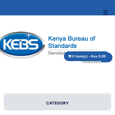
☰
0 item(s) - Kes 0.00
CATEGORY