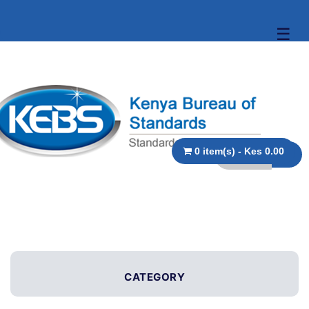
☰
0 item(s) - Kes 0.00
CATEGORY