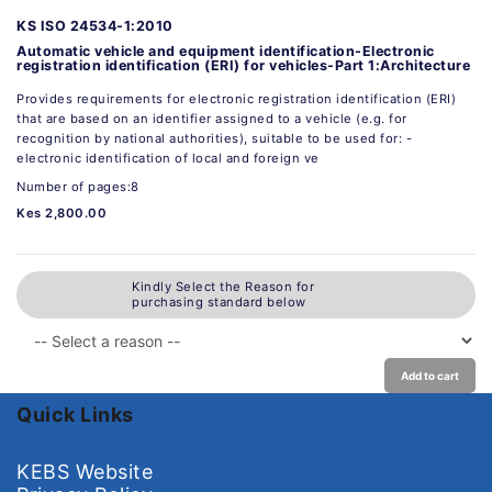
KS ISO 24534-1:2010
Automatic vehicle and equipment identification-Electronic
registration identification (ERI) for vehicles-Part 1:Architecture
Provides requirements for electronic registration identification (ERI)
that are based on an identifier assigned to a vehicle (e.g. for
recognition by national authorities), suitable to be used for: -
electronic identification of local and foreign ve
Number of pages:8
Kes 2,800.00
Kindly Select the Reason for
purchasing standard below
Add to cart
Quick Links
KEBS Website