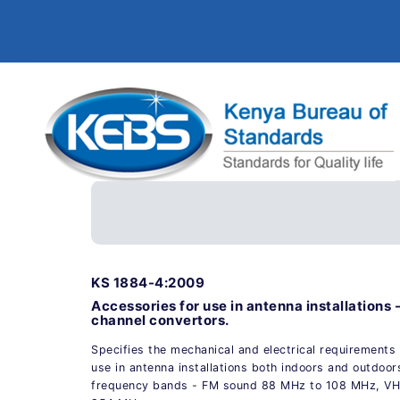
KS 1884-4:2009
Accessories for use in antenna installations -
channel convertors.
Specifies the mechanical and electrical requirements 
use in antenna installations both indoors and outdoor
frequency bands - FM sound 88 MHz to 108 MHz, VHP 