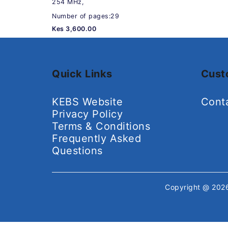
254 MHz,
Number of pages:29
Kes 3,600.00
Quick Links
Cust
KEBS Website
Cont
Privacy Policy
Terms & Conditions
Frequently Asked
Questions
Copyright @ 20