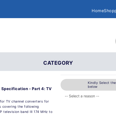
Home
Shopp
CATEGORY
Kindly Select th
below
 Specification - Part 4: TV
for TV channel converters for
s covering the following
television band III 174 MHz to