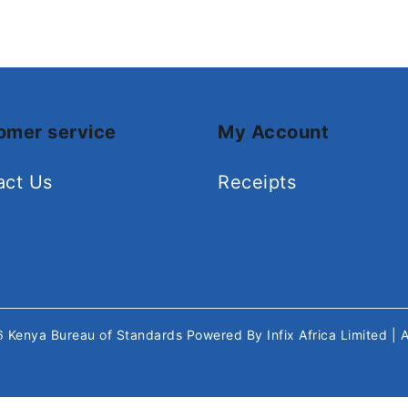
omer service
My Account
act Us
Receipts
26
Kenya Bureau of Standards
Powered By
Infix Africa Limited
| 