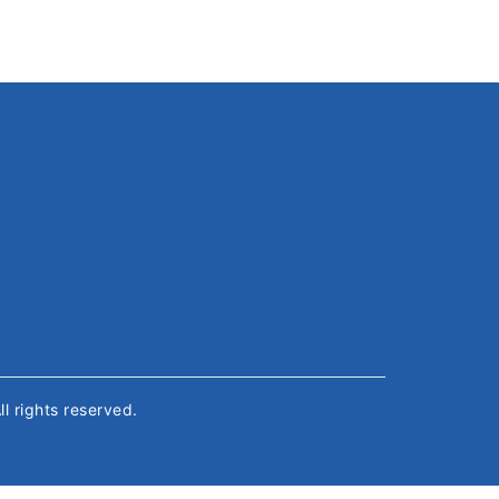
All rights reserved.