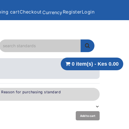
ing cart
Checkout
Register
Login
Currency
0 item(s) - Kes 0.00
e Reason for purchasing standard
Add to cart