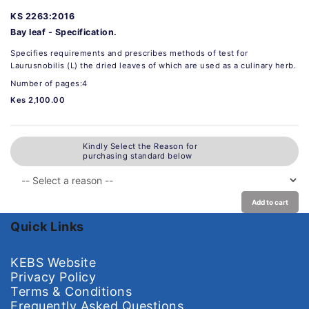
KS 2263:2016
Bay leaf - Specification.
Specifies requirements and prescribes methods of test for
Laurusnobilis (L) the dried leaves of which are used as a culinary herb.
Number of pages:4
Kes 2,100.00
Kindly Select the Reason for
purchasing standard below
Add to cart
Quick Links
KEBS Website
Privacy Policy
Terms & Conditions
Frequently Asked Questions