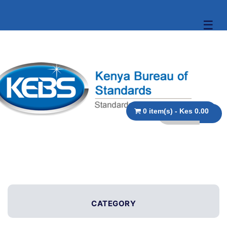
☰
0 item(s) - Kes 0.00
CATEGORY