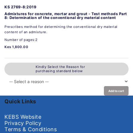
KS 2769-8:2019
Admixtures for concrete, mortar and grout - Test methods Part
8: Determination of the conventional dry material content
Prescribes method for determining the conventional dry material
content of an admixture.
Number of pages:2
Kes 1,800.00
Kindly Select the Reason for
purchasing standard below
Add to cart
Quick Links
KEBS Website
Privacy Policy
Terms & Conditions