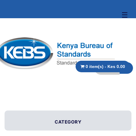
☰
0 item(s) - Kes 0.00
CATEGORY