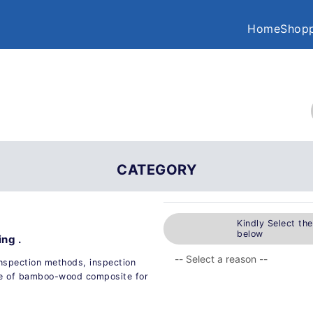
Home
Shopp
CATEGORY
Kindly Select th
below
ng .
 inspection methods, inspection
age of bamboo-wood composite for