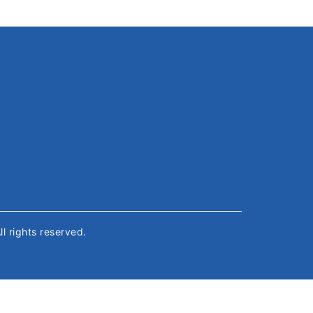
All rights reserved.