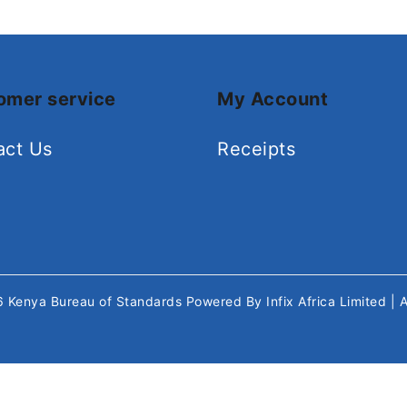
omer service
My Account
act Us
Receipts
26
Kenya Bureau of Standards
Powered By
Infix Africa Limited
| 