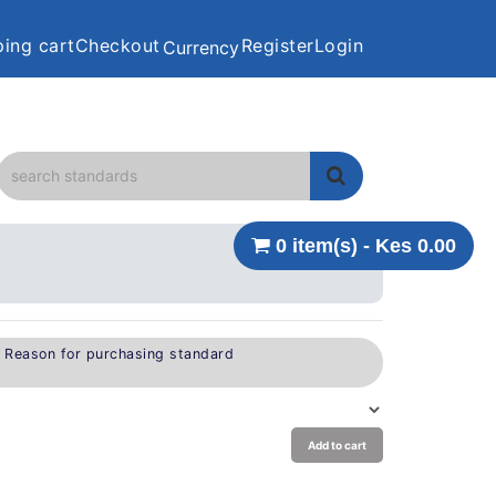
ing cart
Checkout
Register
Login
Currency
0 item(s) - Kes 0.00
e Reason for purchasing standard
Add to cart