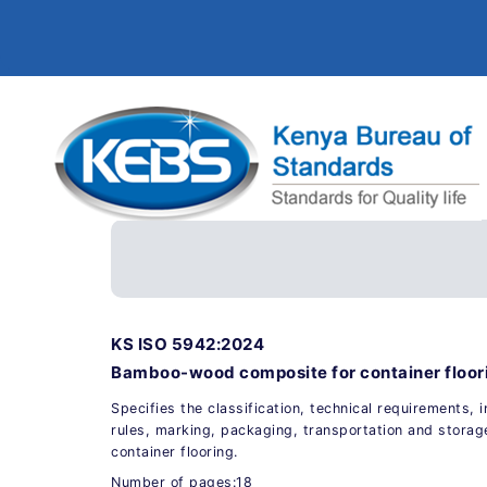
KS ISO 5942:2024
Bamboo-wood composite for container floori
Specifies the classification, technical requirements,
rules, marking, packaging, transportation and stor
container flooring.
Number of pages:18