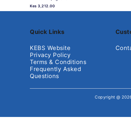
Kes 3,212.00
Quick Links
Cust
KEBS Website
Cont
Privacy Policy
Terms & Conditions
Frequently Asked
Questions
Copyright @ 20